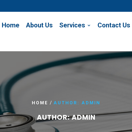
Home
About Us
Services
Contact Us
/
HOME
AUTHOR: ADMIN
AUTHOR:
ADMIN