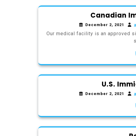
Canadian Im
December 2, 2021
Our medical facility is an approved 
U.S. Imm
December 2, 2021