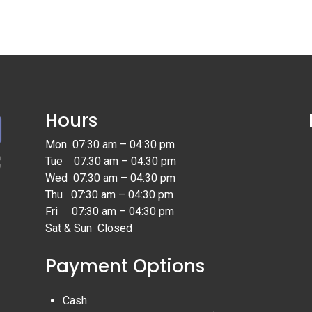
Hours
Mon 07:30 am – 04:30 pm
Tue 07:30 am – 04:30 pm
Wed 07:30 am – 04:30 pm
Thu 07:30 am – 04:30 pm
Fri 07:30 am – 04:30 pm
Sat & Sun Closed
Payment Options
Cash