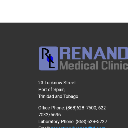
23 Lucknow Street,
Port of Spain,
Trinidad and Tobago
Office Phone: (868)628-7500, 622-
7032/5696
Laboratory Phone: (868) 628-5727