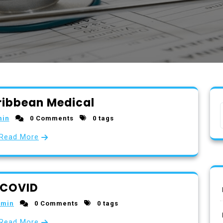
ribbean Medical
min
0 Comments
0 tags
Read More
COVID
dmin
0 Comments
0 tags
Read More