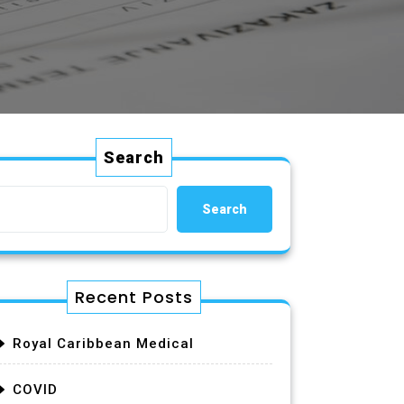
Search
Search
Recent Posts
Royal Caribbean Medical
COVID