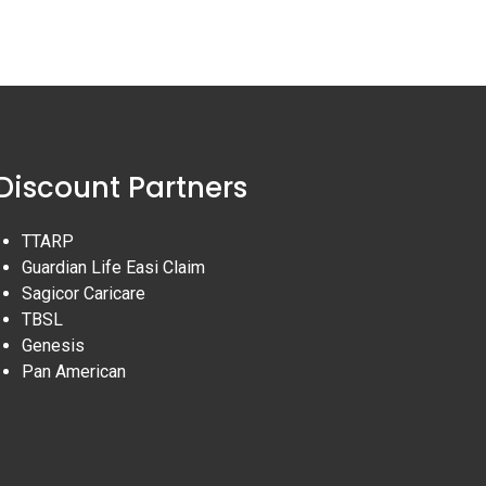
Discount Partners
TTARP
Guardian Life Easi Claim
Sagicor Caricare
TBSL
Genesis
Pan American