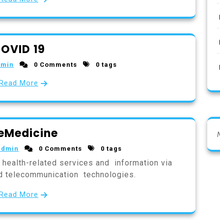
OVID 19
dmin
0 Comments
0 tags
Read More
eMedicine
admin
0 Comments
0 tags
f health-related services and information via
nd telecommunication technologies.
Read More