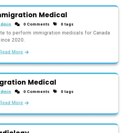
migration Medical
admin
0 Comments
0 tags
site to perform immigration medicals for Canada
since 2020.
Read More
igration Medical
admin
0 Comments
0 tags
Read More