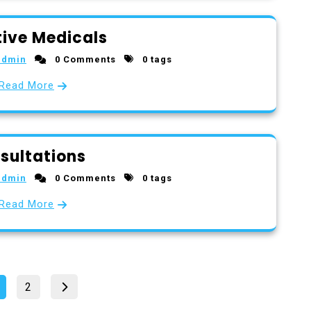
ive Medicals
admin
0 Comments
0 tags
Read More
sultations
admin
0 Comments
0 tags
Read More
Posts
Page
age
2
pagination