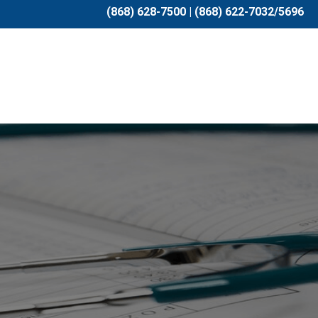
(868) 628-7500 | (868) 622-7032/5696