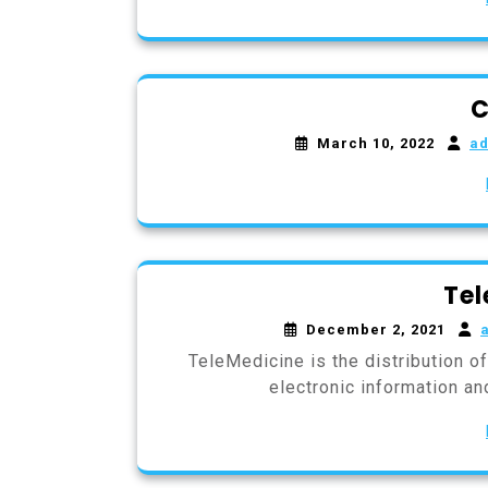
C
March 10, 2022
a
Tel
December 2, 2021
TeleMedicine is the distribution o
electronic information a