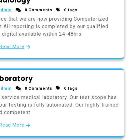
adiology
admin
0 Comments
0 tags
nce that we are now providing Computerized
 All reporting is completed by our qualified
digital available within 24-48hrs.
Read More
boratory
admin
0 Comments
0 tags
 service medical laboratory. Our test scope has
ur testing is fully automated. Our highly trained
d competent
Read More