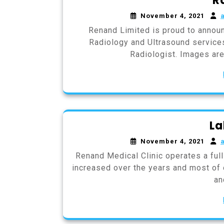
R
November 4, 2021
Renand Limited is proud to annou
Radiology and Ultrasound services
Radiologist. Images are 
La
November 4, 2021
Renand Medical Clinic operates a full
increased over the years and most of o
an