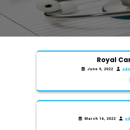
Royal Ca
June 9, 2022
ad
March 16, 2022
a