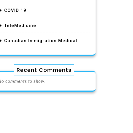
COVID 19
TeleMedicine
Canadian Immigration Medical
Recent Comments
No comments to show.