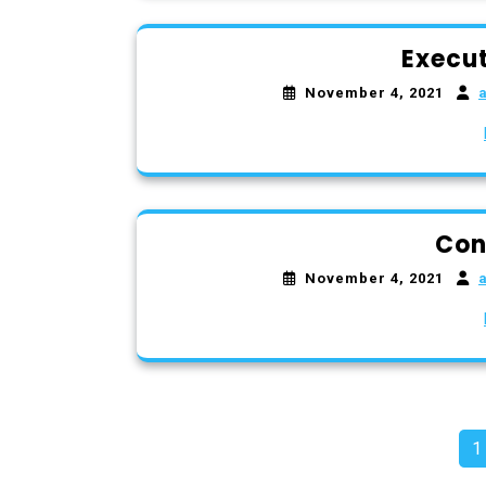
Execut
November 4, 2021
Con
November 4, 2021
P
1