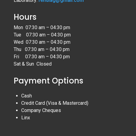
Laboratory:
rendiag@gmail.com
Hours
Mon 07:30 am – 04:30 pm
Tue 07:30 am – 04:30 pm
Wed 07:30 am – 04:30 pm
Thu 07:30 am – 04:30 pm
Fri 07:30 am – 04:30 pm
Sat & Sun Closed
Payment Options
Cash
Credit Card (Visa & Mastercard)
Company Cheques
Linx