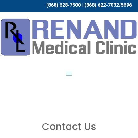
(868) 628-7500 | (868) 622-7032/5696
Contact Us