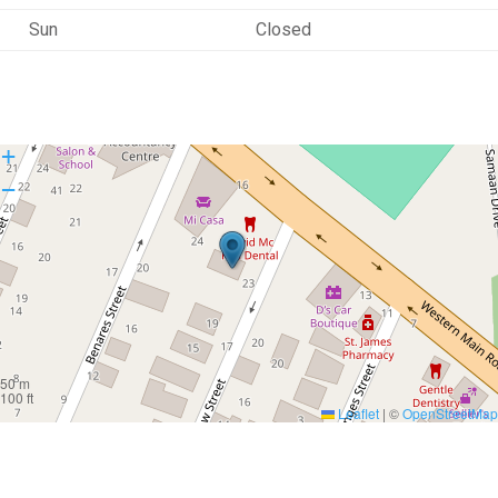
Sun
Closed
+
−
50 m
100 ft
Leaflet
|
©
OpenStreetMap