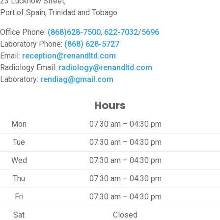
23 Lucknow Street,
Port of Spain, Trinidad and Tobago
Office Phone:
(868)628-7500
,
622-7032
/
5696
Laboratory Phone:
(868) 628-5727
Email:
reception@renandltd.com
Radiology Email:
radiology@renandltd.com
Laboratory:
rendiag@gmail.com
Hours
Mon
07:30 am – 04:30 pm
Tue
07:30 am – 04:30 pm
Wed
07:30 am – 04:30 pm
Thu
07:30 am – 04:30 pm
Fri
07:30 am – 04:30 pm
Sat
Closed