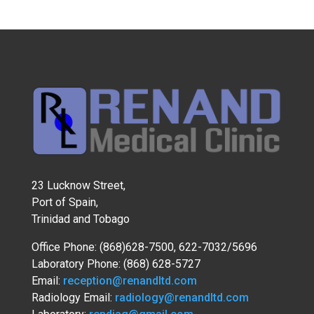
23 Lucknow Street,
Port of Spain,
Trinidad and Tobago
Office Phone: (868)628-7500, 622-7032/5696
Laboratory Phone: (868) 628-5727
Email:
reception@renandltd.com
Radiology Email:
radiology@renandltd.com