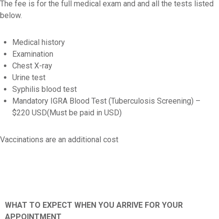
The fee is for the full medical exam and and all the tests listed
below.
Medical history
Examination
Chest X-ray
Urine test
Syphilis blood test
Mandatory IGRA Blood Test (Tuberculosis Screening) –
$220 USD(Must be paid in USD)
Vaccinations are an additional cost
WHAT TO EXPECT WHEN YOU ARRIVE FOR YOUR
APPOINTMENT