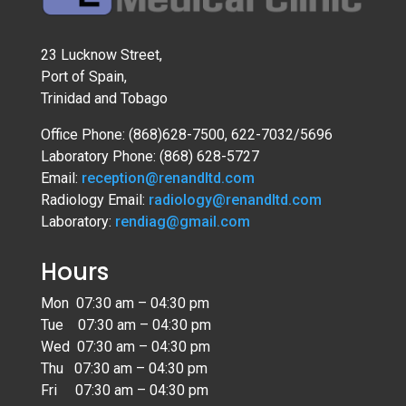
23 Lucknow Street,
Port of Spain,
Trinidad and Tobago
Office Phone: (868)628-7500, 622-7032/5696
Laboratory Phone: (868) 628-5727
Email:
reception@renandltd.com
Radiology Email:
radiology@renandltd.com
Laboratory:
rendiag@gmail.com
Hours
Mon 07:30 am – 04:30 pm
Tue 07:30 am – 04:30 pm
Wed 07:30 am – 04:30 pm
Thu 07:30 am – 04:30 pm
Fri 07:30 am – 04:30 pm