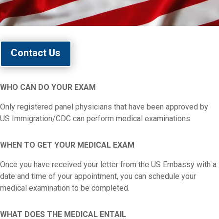
Contact Us
WHO CAN DO YOUR EXAM
Only registered panel physicians that have been approved by
US Immigration/CDC can perform medical examinations.
WHEN TO GET YOUR MEDICAL EXAM
Once you have received your letter from the US Embassy with a
date and time of your appointment, you can schedule your
medical examination to be completed.
WHAT DOES THE MEDICAL ENTAIL