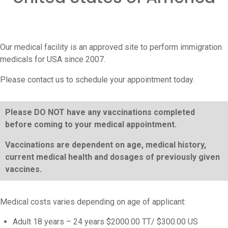
Our medical facility is an approved site to perform immigration
medicals for USA since 2007.
Please contact us to schedule your appointment today.
Please DO NOT have any vaccinations completed
before coming to your medical appointment.
Vaccinations are dependent on age, medical history,
current medical health and dosages of previously given
vaccines.
Medical costs varies depending on age of applicant:
Adult 18 years – 24 years $2000.00 TT/ $300.00 US