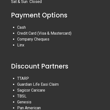
Sat & Sun Closed
Payment Options
Cash
Credit Card (Visa & Mastercard)
Company Cheques
Linx
Discount Partners
TTARP
Guardian Life Easi Claim
Sagicor Caricare
TBSL
Genesis
Pan American