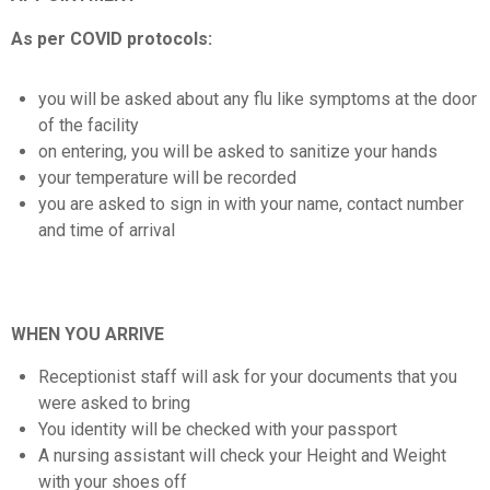
As per COVID protocols:
you will be asked about any flu like symptoms at the door
of the facility
on entering, you will be asked to sanitize your hands
your temperature will be recorded
you are asked to sign in with your name, contact number
and time of arrival
WHEN YOU ARRIVE
Receptionist staff will ask for your documents that you
were asked to bring
You identity will be checked with your passport
A nursing assistant will check your Height and Weight
with your shoes off