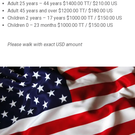
Adult 25 years – 44 years $1400.00 TT/ $210.00 US
Adult 45 years and over $1200.00 TT/ $180.00 US
Children 2 years – 17 years $1000.00 TT / $150.00 US
Children 0 – 23 months $1000.00 TT / $150.00 US
Please walk with exact USD amount