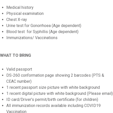
Medical history
Physical examination
Chest X-ray
Urine test for Gonorrhoea (Age dependent)
Blood test for Syphillis (Age dependent)
Immunizations/ Vaccinations
WHAT TO BRING
Valid passport
DS-260 conformation page showing 2 barcodes (PTS &
CEAC number)
1 recent passport size picture with white background
1 recent digital picture with white background (Please email)
ID card/Driver’s permit/birth certificate (for children)
All immunization records available including COVID19
Vaccination