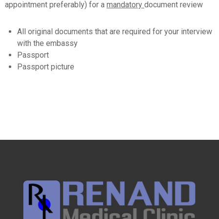
appointment preferably) for a
mandatory
document review
All original documents that are required for your interview
with the embassy
Passport
Passport picture