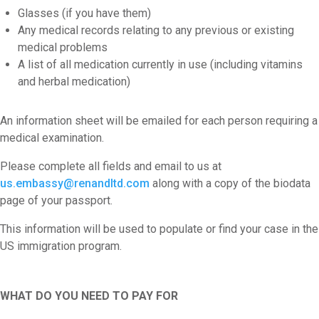
Glasses (if you have them)
Any medical records relating to any previous or existing
medical problems
A list of all medication currently in use (including vitamins
and herbal medication)
An information sheet will be emailed for each person requiring a
medical examination.
Please complete all fields and email to us at
us.embassy@renandltd.com
along with a copy of the biodata
page of your passport.
This information will be used to populate or find your case in the
US immigration program.
WHAT DO YOU NEED TO PAY FOR