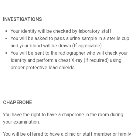
INVESTIGATIONS
Your identity will be checked by laboratory staff
You will be asked to pass a urine sample in a sterile cup
and your blood will be drawn (If applicable)
You will be sent to the radiographer who will check your
identity and perform a chest X-ray (if required) using
proper protective lead shields
CHAPERONE
You have the right to have a chaperone in the room during
your examination.
You will be offered to have a clinic or staff member or family