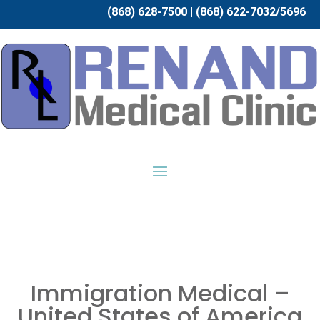
(868) 628-7500 | (868) 622-7032/5696
Immigration Medical –
United States of America