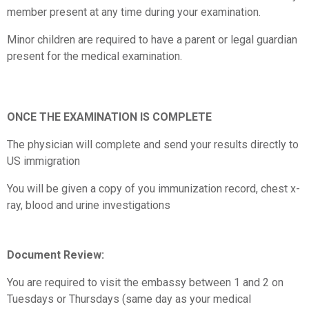
member present at any time during your examination.
Minor children are required to have a parent or legal guardian
present for the medical examination.
ONCE THE EXAMINATION IS COMPLETE
The physician will complete and send your results directly to
US immigration
You will be given a copy of you immunization record, chest x-
ray, blood and urine investigations
Document Review:
You are required to visit the embassy between 1 and 2 on
Tuesdays or Thursdays (same day as your medical